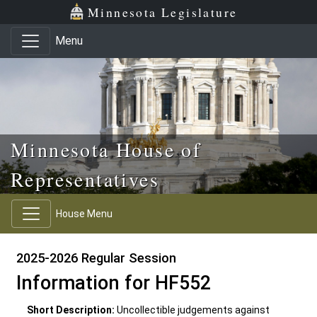
Skip to main content
Skip to office menu
Skip to footer
Minnesota Legislature
Menu
Minnesota House of
Representatives
House Menu
2025-2026 Regular Session
Information for HF552
Short Description:
Uncollectible judgements against