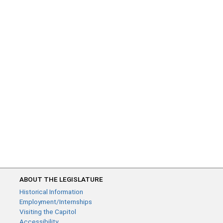
ABOUT THE LEGISLATURE
Historical Information
Employment/Internships
Visiting the Capitol
Accessibility