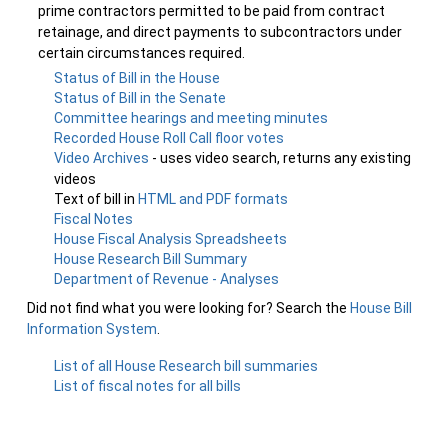
prime contractors permitted to be paid from contract
retainage, and direct payments to subcontractors under
certain circumstances required.
Status of Bill in the House
Status of Bill in the Senate
Committee hearings and meeting minutes
Recorded House Roll Call floor votes
Video Archives
- uses video search, returns any existing
videos
Text of bill in
HTML and PDF formats
Fiscal Notes
House Fiscal Analysis Spreadsheets
House Research Bill Summary
Department of Revenue - Analyses
Did not find what you were looking for? Search the
House Bill
Information System
.
List of all House Research bill summaries
List of fiscal notes for all bills