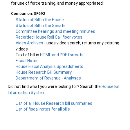
for use of force training, and money appropriated.
Companion: SF692
Status of Bill in the House
Status of Bill in the Senate
Committee hearings and meeting minutes
Recorded House Roll Call floor votes
Video Archives
- uses video search, returns any existing
videos
Text of bill in
HTML and PDF formats
Fiscal Notes
House Fiscal Analysis Spreadsheets
House Research Bill Summary
Department of Revenue - Analyses
Did not find what you were looking for? Search the
House Bill
Information System
.
List of all House Research bill summaries
List of fiscal notes for all bills