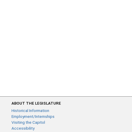
ABOUT THE LEGISLATURE
Historical Information
Employment/Internships
Visiting the Capitol
Accessibility