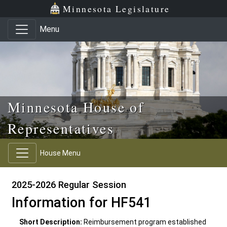
Skip to main content
Skip to office menu
Skip to footer
Minnesota Legislature
Menu
Minnesota House of
Representatives
House Menu
2025-2026 Regular Session
Information for HF541
Short Description:
Reimbursement program established