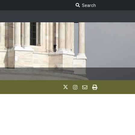
Search Legislature
Search