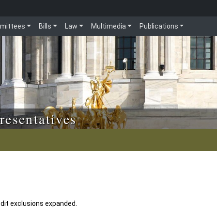
mittees
Bills
Law
Multimedia
Publications
resentatives
edit exclusions expanded.