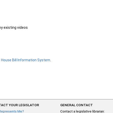
ny existing videos
e
House Bill Information System
.
ACT YOUR LEGISLATOR
GENERAL CONTACT
Represents Me?
Contact a legislative librarian: