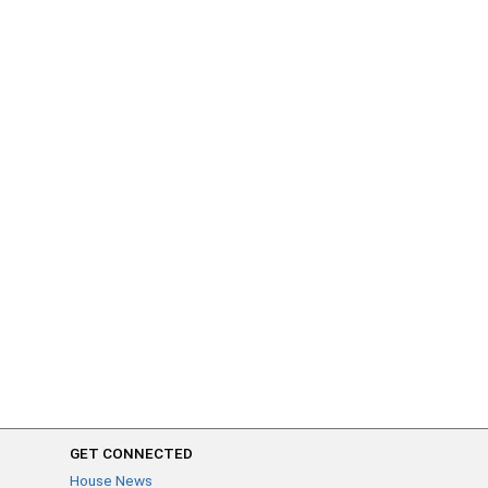
GET CONNECTED
House News