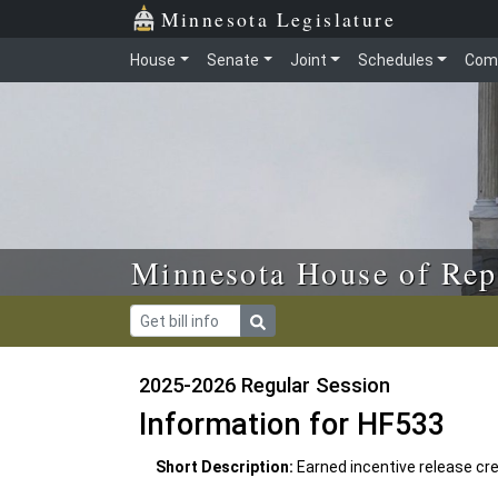
Skip to main content
Skip to office menu
Skip to footer
Minnesota Legislature
House
Senate
Joint
Schedules
Com
Minnesota House of Rep
2025-2026 Regular Session
Information for HF533
Short Description:
Earned incentive release cr