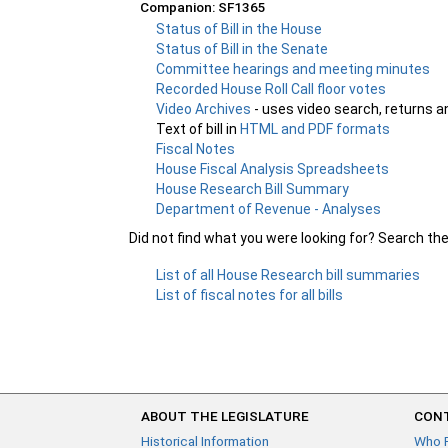
Companion: SF1365
Status of Bill in the House
Status of Bill in the Senate
Committee hearings and meeting minutes
Recorded House Roll Call floor votes
Video Archives
- uses video search, returns a
Text of bill in
HTML and PDF formats
Fiscal Notes
House Fiscal Analysis Spreadsheets
House Research Bill Summary
Department of Revenue - Analyses
Did not find what you were looking for? Search th
List of all House Research bill summaries
List of fiscal notes for all bills
ABOUT THE LEGISLATURE
CONT
Historical Information
Who 