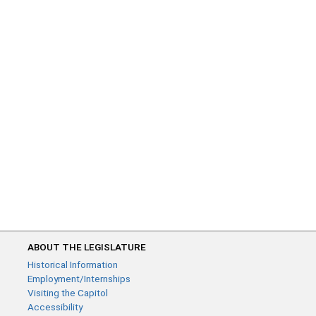
ABOUT THE LEGISLATURE
Historical Information
Employment/Internships
Visiting the Capitol
Accessibility