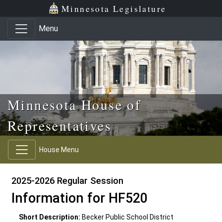
Skip to main content
Skip to office menu
Skip to footer
Minnesota Legislature
Menu
Minnesota House of
Representatives
House Menu
2025-2026 Regular Session
Information for HF520
Short Description:
Becker Public School District