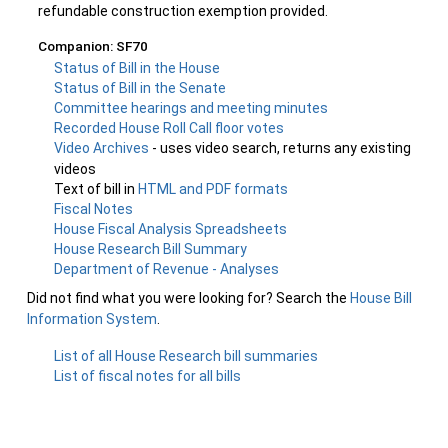
refundable construction exemption provided.
Companion: SF70
Status of Bill in the House
Status of Bill in the Senate
Committee hearings and meeting minutes
Recorded House Roll Call floor votes
Video Archives
- uses video search, returns any existing
videos
Text of bill in
HTML and PDF formats
Fiscal Notes
House Fiscal Analysis Spreadsheets
House Research Bill Summary
Department of Revenue - Analyses
Did not find what you were looking for? Search the
House Bill
Information System
.
List of all House Research bill summaries
List of fiscal notes for all bills