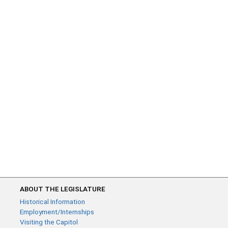
ABOUT THE LEGISLATURE
Historical Information
Employment/Internships
Visiting the Capitol