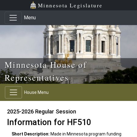
Skip to main content
Skip to office menu
Skip to footer
Minnesota Legislature
Menu
Minnesota House of
Representatives
House Menu
2025-2026 Regular Session
Information for HF510
Short Description:
Made in Minnesota program funding