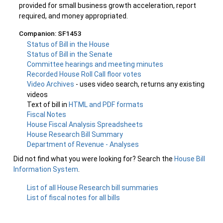
provided for small business growth acceleration, report
required, and money appropriated.
Companion: SF1453
Status of Bill in the House
Status of Bill in the Senate
Committee hearings and meeting minutes
Recorded House Roll Call floor votes
Video Archives
- uses video search, returns any existing
videos
Text of bill in
HTML and PDF formats
Fiscal Notes
House Fiscal Analysis Spreadsheets
House Research Bill Summary
Department of Revenue - Analyses
Did not find what you were looking for? Search the
House Bill
Information System
.
List of all House Research bill summaries
List of fiscal notes for all bills