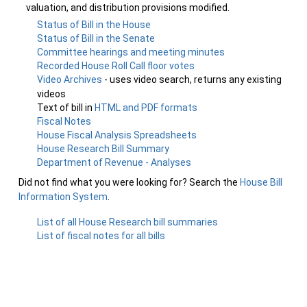
valuation, and distribution provisions modified.
Status of Bill in the House
Status of Bill in the Senate
Committee hearings and meeting minutes
Recorded House Roll Call floor votes
Video Archives
- uses video search, returns any existing
videos
Text of bill in
HTML and PDF formats
Fiscal Notes
House Fiscal Analysis Spreadsheets
House Research Bill Summary
Department of Revenue - Analyses
Did not find what you were looking for? Search the
House Bill
Information System
.
List of all House Research bill summaries
List of fiscal notes for all bills