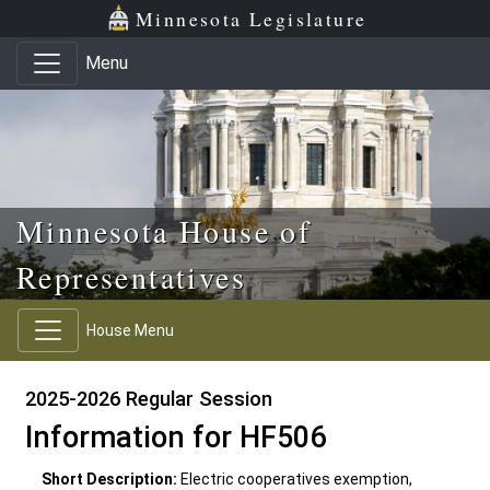
Skip to main content
Skip to office menu
Skip to footer
Minnesota Legislature
Menu
Minnesota House of
Representatives
House Menu
2025-2026 Regular Session
Information for HF506
Short Description:
Electric cooperatives exemption,