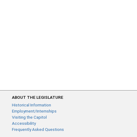
ABOUT THE LEGISLATURE
Historical Information
Employment/Internships
Visiting the Capitol
Accessibility
Frequently Asked Questions