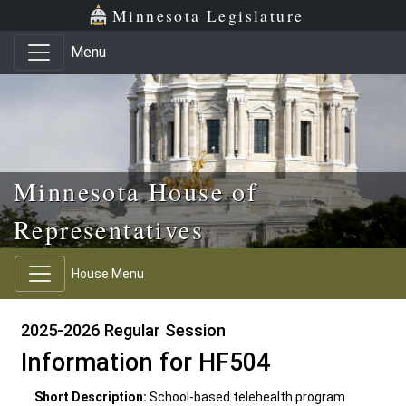
Skip to main content
Skip to office menu
Skip to footer
Minnesota Legislature
Menu
Minnesota House of
Representatives
House Menu
2025-2026 Regular Session
Information for HF504
Short Description:
School-based telehealth program