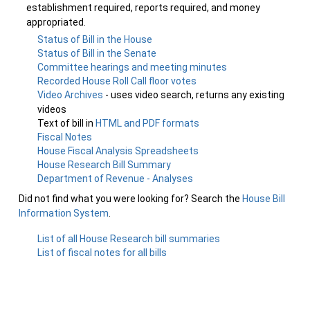
establishment required, reports required, and money
appropriated.
Status of Bill in the House
Status of Bill in the Senate
Committee hearings and meeting minutes
Recorded House Roll Call floor votes
Video Archives
- uses video search, returns any existing
videos
Text of bill in
HTML and PDF formats
Fiscal Notes
House Fiscal Analysis Spreadsheets
House Research Bill Summary
Department of Revenue - Analyses
Did not find what you were looking for? Search the
House Bill
Information System
.
List of all House Research bill summaries
List of fiscal notes for all bills