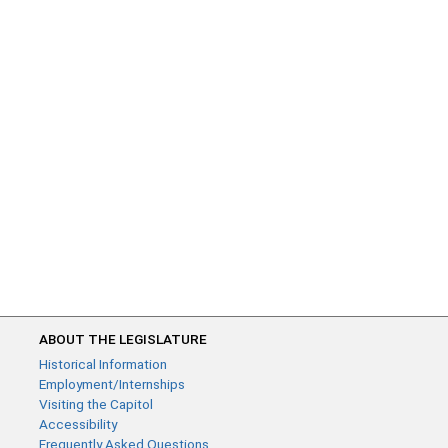
ABOUT THE LEGISLATURE
Historical Information
Employment/Internships
Visiting the Capitol
Accessibility
Frequently Asked Questions