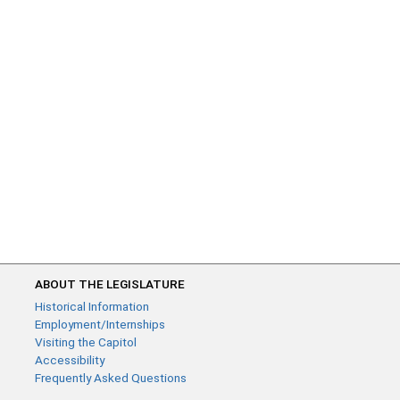
ABOUT THE LEGISLATURE
Historical Information
Employment/Internships
Visiting the Capitol
Accessibility
Frequently Asked Questions