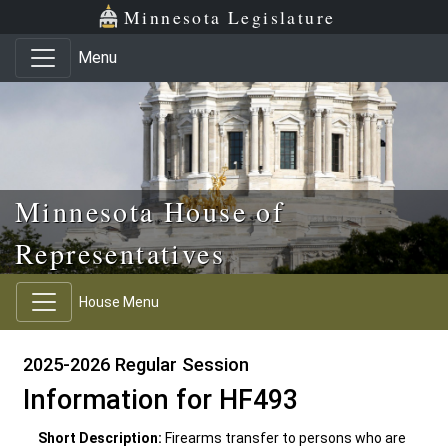
Skip to main content
Skip to office menu
Skip to footer
Minnesota Legislature
Menu
Minnesota House of
Representatives
House Menu
2025-2026 Regular Session
Information for HF493
Short Description:
Firearms transfer to persons who are