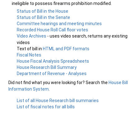
ineligible to possess firearms prohibition modified.
Status of Bill in the House
Status of Bill in the Senate
Committee hearings and meeting minutes
Recorded House Roll Call floor votes
Video Archives
- uses video search, returns any existing
videos
Text of bill in
HTML and PDF formats
Fiscal Notes
House Fiscal Analysis Spreadsheets
House Research Bill Summary
Department of Revenue - Analyses
Did not find what you were looking for? Search the
House Bill
Information System
.
List of all House Research bill summaries
List of fiscal notes for all bills