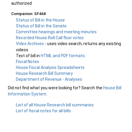
authorized.
Companion: SF468
Status of Bill in the House
Status of Bill in the Senate
Committee hearings and meeting minutes
Recorded House Roll Call floor votes
Video Archives
- uses video search, returns any existing
videos
Text of bill in
HTML and PDF formats
Fiscal Notes
House Fiscal Analysis Spreadsheets
House Research Bill Summary
Department of Revenue - Analyses
Did not find what you were looking for? Search the
House Bill
Information System
.
List of all House Research bill summaries
List of fiscal notes for all bills