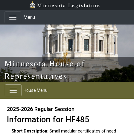
Skip to main content
Skip to office menu
Skip to footer
Minnesota Legislature
Menu
Minnesota House of
Representatives
House Menu
2025-2026 Regular Session
Information for HF485
Short Description:
Small modular certificates of need