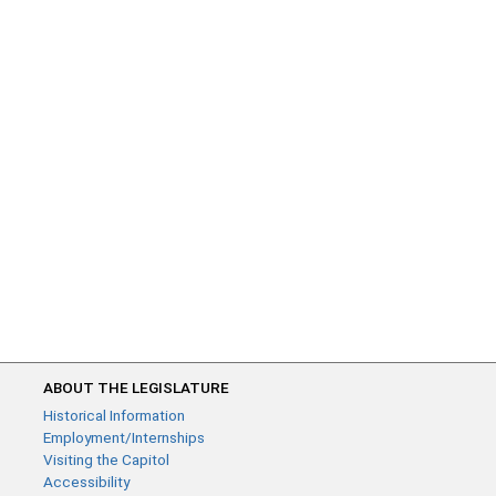
ABOUT THE LEGISLATURE
Historical Information
Employment/Internships
Visiting the Capitol
Accessibility