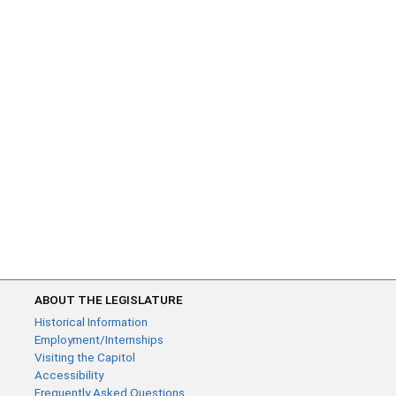
ABOUT THE LEGISLATURE
Historical Information
Employment/Internships
Visiting the Capitol
Accessibility
Frequently Asked Questions