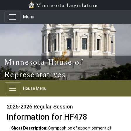
Skip to main content
Skip to office menu
Skip to footer
Minnesota Legislature
Menu
Minnesota House of
Representatives
House Menu
2025-2026 Regular Session
Information for HF478
Short Description:
Composition of apportionment of