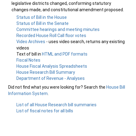
legislative districts changed, conforming statutory
changes made, and constitutional amendment proposed.
Status of Bill in the House
Status of Bill in the Senate
Committee hearings and meeting minutes
Recorded House Roll Call floor votes
Video Archives
- uses video search, returns any existing
videos
Text of bill in
HTML and PDF formats
Fiscal Notes
House Fiscal Analysis Spreadsheets
House Research Bill Summary
Department of Revenue - Analyses
Did not find what you were looking for? Search the
House Bill
Information System
.
List of all House Research bill summaries
List of fiscal notes for all bills