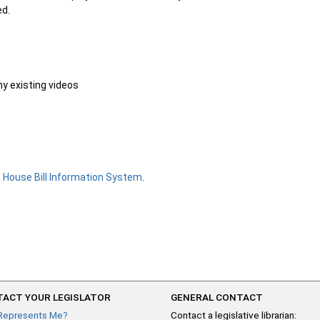
ed.
ny existing videos
e
House Bill Information System
.
ACT YOUR LEGISLATOR
GENERAL CONTACT
Represents Me?
Contact a legislative librarian: