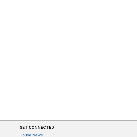
GET CONNECTED
House News