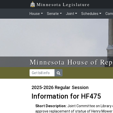
Skip to main content
Skip to office menu
Skip to footer
Minnesota Legislature
House
Senate
Joint
Schedules
Com
Minnesota House of Rep
2025-2026 Regular Session
Information for HF475
Short Description:
Joint Committee on Library
approve replacement of statue of Henry Mower Ri