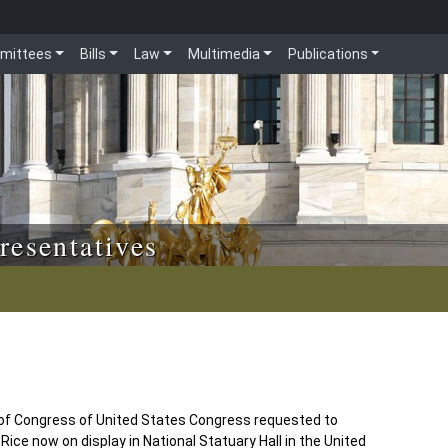
mittees
Bills
Law
Multimedia
Publications
resentatives
 of Congress of United States Congress requested to
ce now on display in National Statuary Hall in the United