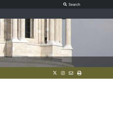
Search Legislature
Search