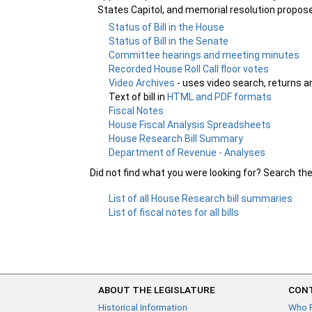
States Capitol, and memorial resolution propos
Status of Bill in the House
Status of Bill in the Senate
Committee hearings and meeting minutes
Recorded House Roll Call floor votes
Video Archives
- uses video search, returns a
Text of bill in
HTML and PDF formats
Fiscal Notes
House Fiscal Analysis Spreadsheets
House Research Bill Summary
Department of Revenue - Analyses
Did not find what you were looking for? Search th
List of all House Research bill summaries
List of fiscal notes for all bills
ABOUT THE LEGISLATURE
CONT
Historical Information
Who 