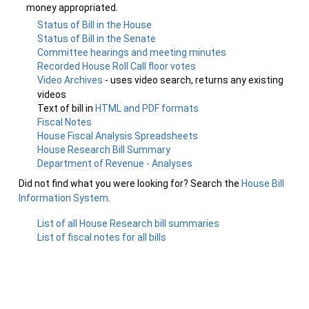
money appropriated.
Status of Bill in the House
Status of Bill in the Senate
Committee hearings and meeting minutes
Recorded House Roll Call floor votes
Video Archives
- uses video search, returns any existing
videos
Text of bill in
HTML and PDF formats
Fiscal Notes
House Fiscal Analysis Spreadsheets
House Research Bill Summary
Department of Revenue - Analyses
Did not find what you were looking for? Search the
House Bill
Information System
.
List of all House Research bill summaries
List of fiscal notes for all bills