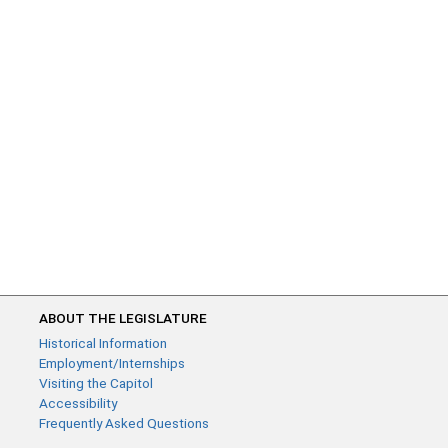
ABOUT THE LEGISLATURE
Historical Information
Employment/Internships
Visiting the Capitol
Accessibility
Frequently Asked Questions