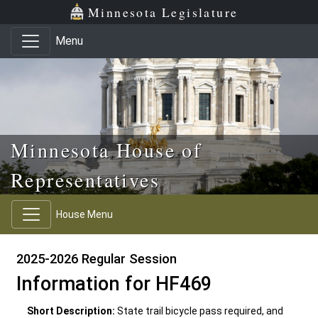
Skip to main content
Skip to office menu
Skip to footer
Minnesota Legislature
Menu
Minnesota House of
Representatives
House Menu
2025-2026 Regular Session
Information for HF469
Short Description:
State trail bicycle pass required, and