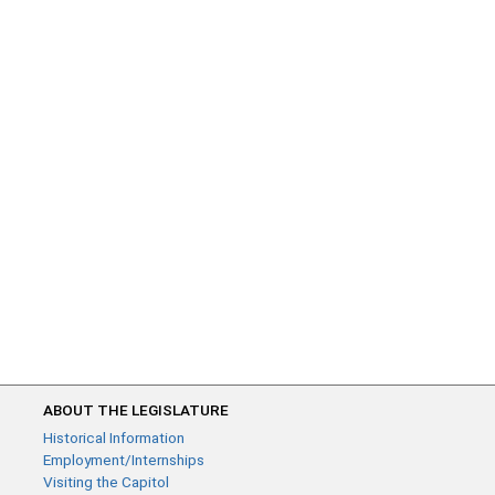
ABOUT THE LEGISLATURE
Historical Information
Employment/Internships
Visiting the Capitol