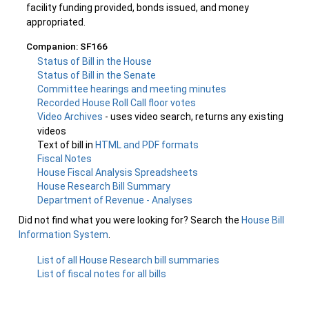
facility funding provided, bonds issued, and money
appropriated.
Companion: SF166
Status of Bill in the House
Status of Bill in the Senate
Committee hearings and meeting minutes
Recorded House Roll Call floor votes
Video Archives
- uses video search, returns any existing
videos
Text of bill in
HTML and PDF formats
Fiscal Notes
House Fiscal Analysis Spreadsheets
House Research Bill Summary
Department of Revenue - Analyses
Did not find what you were looking for? Search the
House Bill
Information System
.
List of all House Research bill summaries
List of fiscal notes for all bills