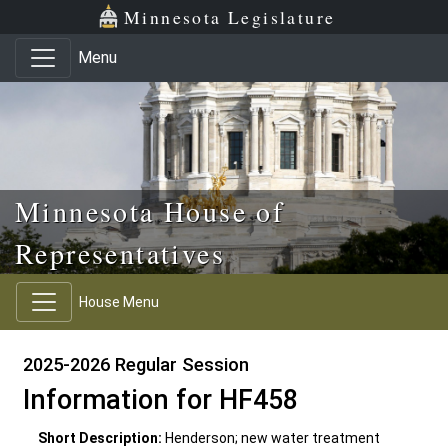
Skip to main content
Skip to office menu
Skip to footer
Minnesota Legislature
Menu
Minnesota House of
Representatives
House Menu
2025-2026 Regular Session
Information for HF458
Short Description:
Henderson; new water treatment