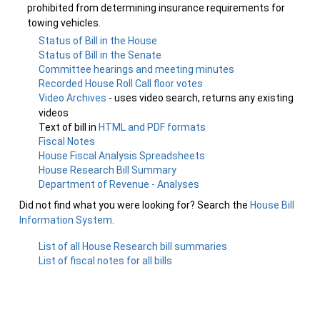
prohibited from determining insurance requirements for
towing vehicles.
Status of Bill in the House
Status of Bill in the Senate
Committee hearings and meeting minutes
Recorded House Roll Call floor votes
Video Archives
- uses video search, returns any existing
videos
Text of bill in
HTML and PDF formats
Fiscal Notes
House Fiscal Analysis Spreadsheets
House Research Bill Summary
Department of Revenue - Analyses
Did not find what you were looking for? Search the
House Bill
Information System
.
List of all House Research bill summaries
List of fiscal notes for all bills