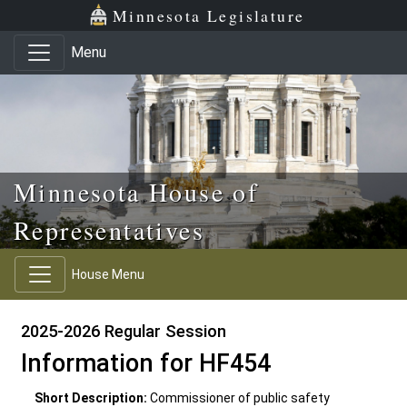
Skip to main content
Skip to office menu
Skip to footer
Minnesota Legislature
Menu
Minnesota House of
Representatives
House Menu
2025-2026 Regular Session
Information for HF454
Short Description:
Commissioner of public safety