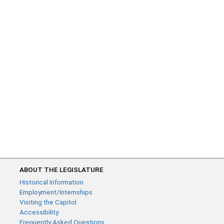
ABOUT THE LEGISLATURE
Historical Information
Employment/Internships
Visiting the Capitol
Accessibility
Frequently Asked Questions