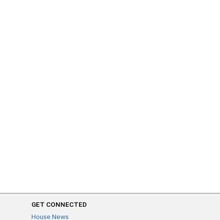
GET CONNECTED
House News