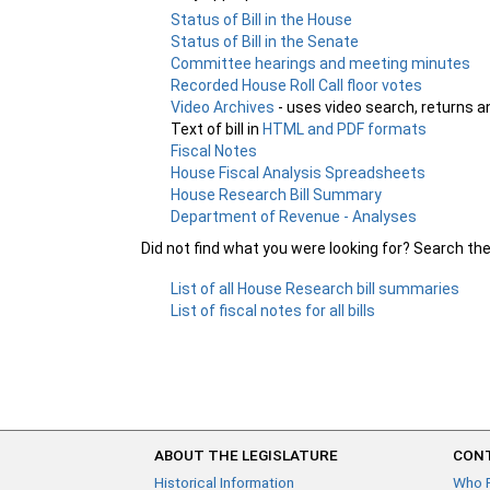
Status of Bill in the House
Status of Bill in the Senate
Committee hearings and meeting minutes
Recorded House Roll Call floor votes
Video Archives
- uses video search, returns a
Text of bill in
HTML and PDF formats
Fiscal Notes
House Fiscal Analysis Spreadsheets
House Research Bill Summary
Department of Revenue - Analyses
Did not find what you were looking for? Search th
List of all House Research bill summaries
List of fiscal notes for all bills
ABOUT THE LEGISLATURE
CONT
Historical Information
Who 