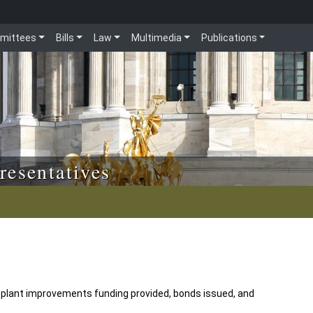
mittees
Bills
Law
Multimedia
Publications
resentatives
 plant improvements funding provided, bonds issued, and