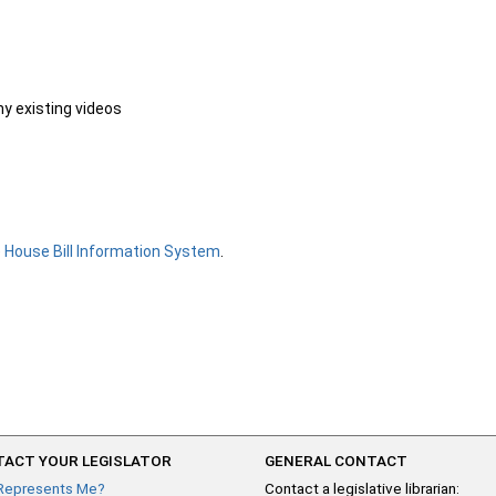
ny existing videos
e
House Bill Information System
.
ACT YOUR LEGISLATOR
GENERAL CONTACT
Represents Me?
Contact a legislative librarian: