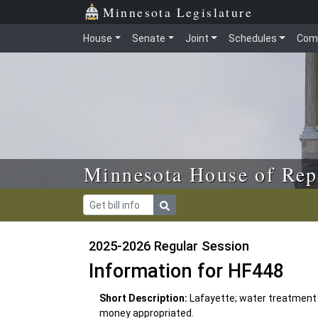
Skip to main content
Skip to office menu
Skip to footer
Minnesota Legislature
House
Senate
Joint
Schedules
Com
Minnesota House of Rep
2025-2026 Regular Session
Information for HF448
Short Description:
Lafayette; water treatment
money appropriated.