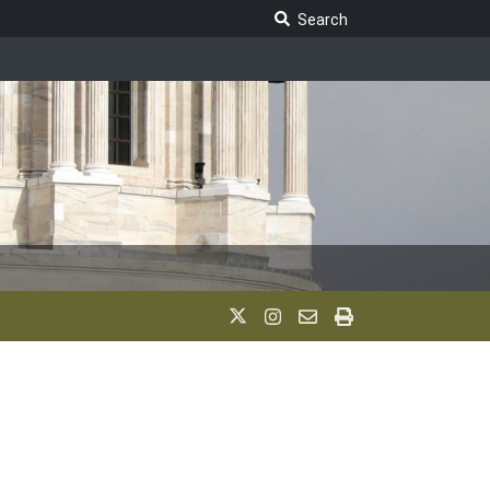
Search Legislature
Search