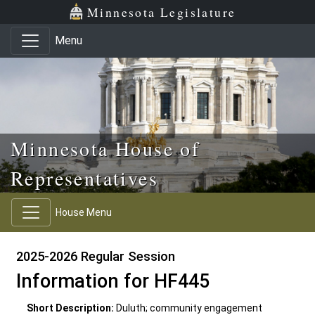
Skip to main content
Skip to office menu
Skip to footer
Minnesota Legislature
Menu
Minnesota House of
Representatives
House Menu
2025-2026 Regular Session
Information for HF445
Short Description:
Duluth; community engagement