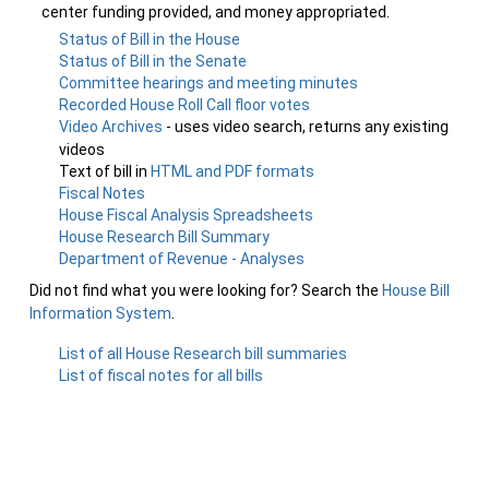
center funding provided, and money appropriated.
Status of Bill in the House
Status of Bill in the Senate
Committee hearings and meeting minutes
Recorded House Roll Call floor votes
Video Archives
- uses video search, returns any existing
videos
Text of bill in
HTML and PDF formats
Fiscal Notes
House Fiscal Analysis Spreadsheets
House Research Bill Summary
Department of Revenue - Analyses
Did not find what you were looking for? Search the
House Bill
Information System
.
List of all House Research bill summaries
List of fiscal notes for all bills