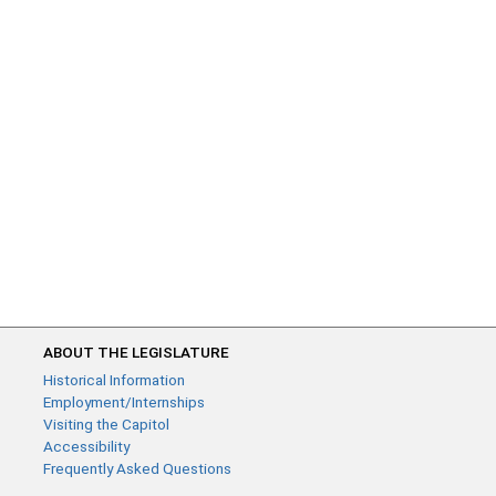
ABOUT THE LEGISLATURE
Historical Information
Employment/Internships
Visiting the Capitol
Accessibility
Frequently Asked Questions