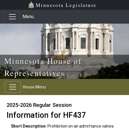
Skip to main content
Skip to office menu
Skip to footer
Minnesota Legislature
Menu
Minnesota House of
Representatives
House Menu
2025-2026 Regular Session
Information for HF437
Short Description:
Prohibition on air admittance valves