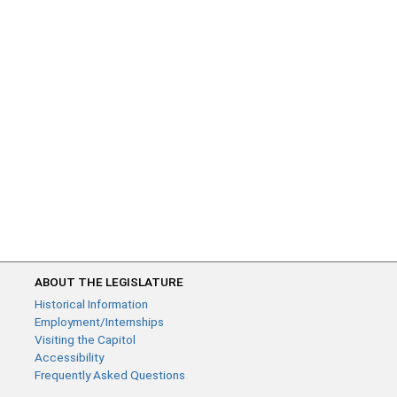
ABOUT THE LEGISLATURE
Historical Information
Employment/Internships
Visiting the Capitol
Accessibility
Frequently Asked Questions