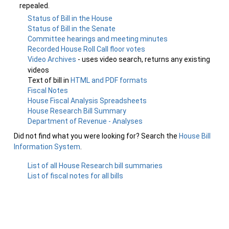
repealed.
Status of Bill in the House
Status of Bill in the Senate
Committee hearings and meeting minutes
Recorded House Roll Call floor votes
Video Archives
- uses video search, returns any existing
videos
Text of bill in
HTML and PDF formats
Fiscal Notes
House Fiscal Analysis Spreadsheets
House Research Bill Summary
Department of Revenue - Analyses
Did not find what you were looking for? Search the
House Bill
Information System
.
List of all House Research bill summaries
List of fiscal notes for all bills