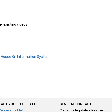
ny existing videos
e
House Bill Information System
.
ACT YOUR LEGISLATOR
GENERAL CONTACT
Represents Me?
Contact a legislative librarian: