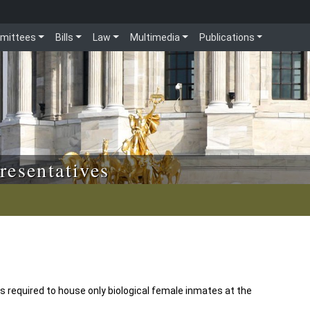
mittees
Bills
Law
Multimedia
Publications
resentatives
 required to house only biological female inmates at the