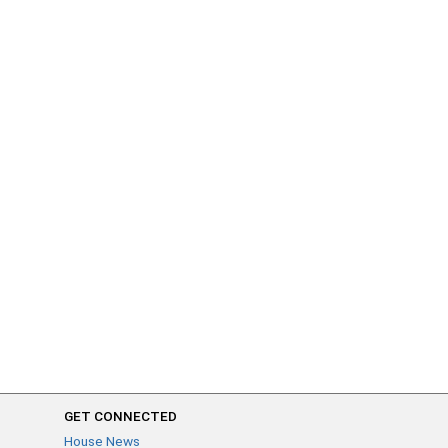
GET CONNECTED
House News