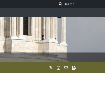
Search Legislature
Search