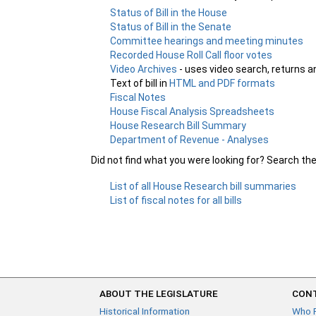
Status of Bill in the House
Status of Bill in the Senate
Committee hearings and meeting minutes
Recorded House Roll Call floor votes
Video Archives
- uses video search, returns a
Text of bill in
HTML and PDF formats
Fiscal Notes
House Fiscal Analysis Spreadsheets
House Research Bill Summary
Department of Revenue - Analyses
Did not find what you were looking for? Search th
List of all House Research bill summaries
List of fiscal notes for all bills
ABOUT THE LEGISLATURE
CONT
Historical Information
Who 