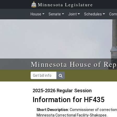
Skip to main content
Skip to office menu
Skip to footer
Minnesota Legislature
House
Senate
Joint
Schedules
Com
Minnesota House of Rep
2025-2026 Regular Session
Information for HF435
Short Description:
Commissioner of corrections
Minnesota Correctional Facility-Shakopee.