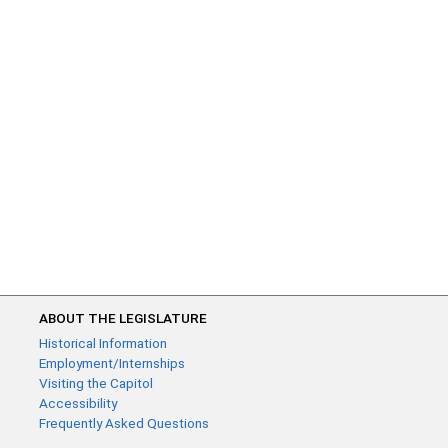
ABOUT THE LEGISLATURE
Historical Information
Employment/Internships
Visiting the Capitol
Accessibility
Frequently Asked Questions