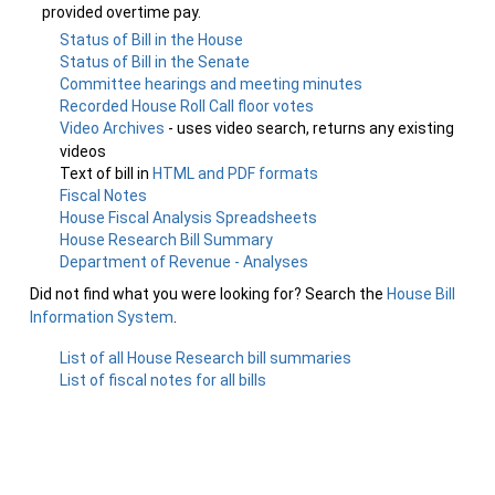
provided overtime pay.
Status of Bill in the House
Status of Bill in the Senate
Committee hearings and meeting minutes
Recorded House Roll Call floor votes
Video Archives
- uses video search, returns any existing
videos
Text of bill in
HTML and PDF formats
Fiscal Notes
House Fiscal Analysis Spreadsheets
House Research Bill Summary
Department of Revenue - Analyses
Did not find what you were looking for? Search the
House Bill
Information System
.
List of all House Research bill summaries
List of fiscal notes for all bills