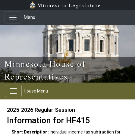
Skip to main content
Skip to office menu
Skip to footer
Minnesota Legislature
Menu
Minnesota House of
Representatives
House Menu
2025-2026 Regular Session
Information for HF415
Short Description:
Individual income tax subtraction for