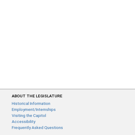
ABOUT THE LEGISLATURE
Historical Information
Employment/Internships
Visiting the Capitol
Accessibility
Frequently Asked Questions