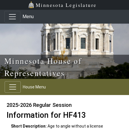
Skip to main content
Skip to office menu
Skip to footer
Minnesota Legislature
Menu
Minnesota House of
Representatives
House Menu
2025-2026 Regular Session
Information for HF413
Short Description:
Age to angle without a license