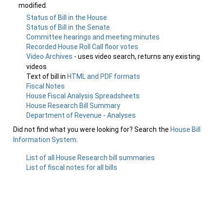
modified.
Status of Bill in the House
Status of Bill in the Senate
Committee hearings and meeting minutes
Recorded House Roll Call floor votes
Video Archives
- uses video search, returns any existing
videos
Text of bill in
HTML and PDF formats
Fiscal Notes
House Fiscal Analysis Spreadsheets
House Research Bill Summary
Department of Revenue - Analyses
Did not find what you were looking for? Search the
House Bill
Information System
.
List of all House Research bill summaries
List of fiscal notes for all bills