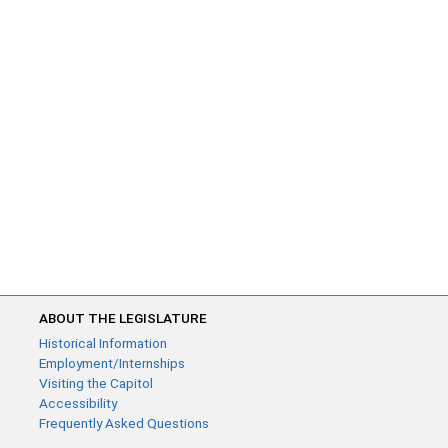
ABOUT THE LEGISLATURE
Historical Information
Employment/Internships
Visiting the Capitol
Accessibility
Frequently Asked Questions