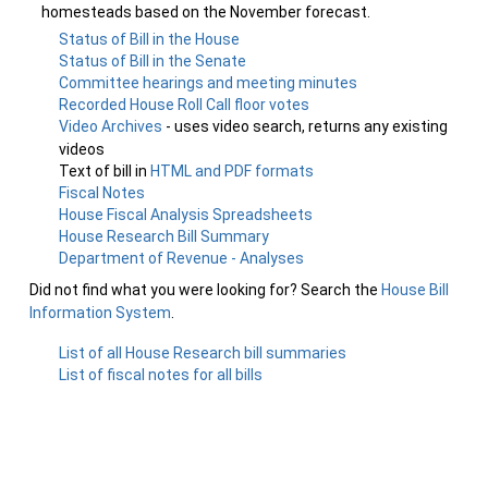
homesteads based on the November forecast.
Status of Bill in the House
Status of Bill in the Senate
Committee hearings and meeting minutes
Recorded House Roll Call floor votes
Video Archives
- uses video search, returns any existing
videos
Text of bill in
HTML and PDF formats
Fiscal Notes
House Fiscal Analysis Spreadsheets
House Research Bill Summary
Department of Revenue - Analyses
Did not find what you were looking for? Search the
House Bill
Information System
.
List of all House Research bill summaries
List of fiscal notes for all bills