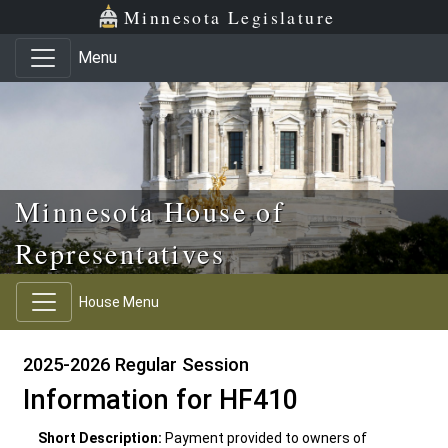
Skip to main content
Skip to office menu
Skip to footer
Minnesota Legislature
Menu
Minnesota House of
Representatives
House Menu
2025-2026 Regular Session
Information for HF410
Short Description:
Payment provided to owners of