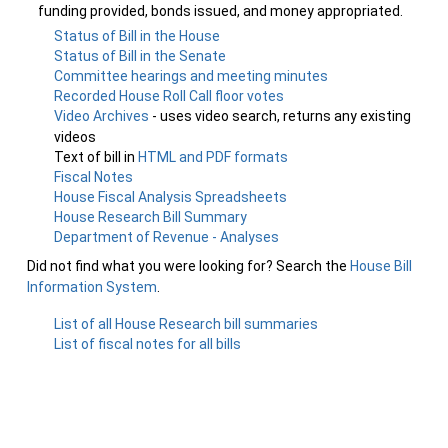
funding provided, bonds issued, and money appropriated.
Status of Bill in the House
Status of Bill in the Senate
Committee hearings and meeting minutes
Recorded House Roll Call floor votes
Video Archives
- uses video search, returns any existing
videos
Text of bill in
HTML and PDF formats
Fiscal Notes
House Fiscal Analysis Spreadsheets
House Research Bill Summary
Department of Revenue - Analyses
Did not find what you were looking for? Search the
House Bill
Information System
.
List of all House Research bill summaries
List of fiscal notes for all bills