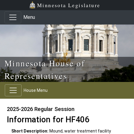
Skip to main content
Skip to office menu
Skip to footer
Minnesota Legislature
Menu
Minnesota House of
Representatives
House Menu
2025-2026 Regular Session
Information for HF406
Short Description:
Mound; water treatment facility