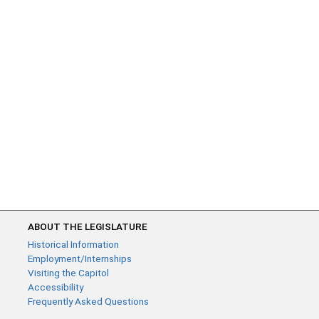
ABOUT THE LEGISLATURE
Historical Information
Employment/Internships
Visiting the Capitol
Accessibility
Frequently Asked Questions