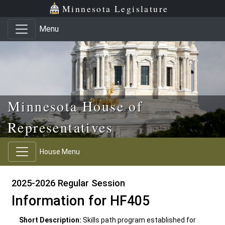
Skip to main content
Skip to office menu
Skip to footer
Minnesota Legislature
Menu
Minnesota House of
Representatives
House Menu
2025-2026 Regular Session
Information for HF405
Short Description:
Skills path program established for