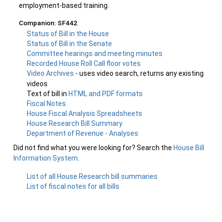
employment-based training.
Companion: SF442
Status of Bill in the House
Status of Bill in the Senate
Committee hearings and meeting minutes
Recorded House Roll Call floor votes
Video Archives
- uses video search, returns any existing
videos
Text of bill in
HTML and PDF formats
Fiscal Notes
House Fiscal Analysis Spreadsheets
House Research Bill Summary
Department of Revenue - Analyses
Did not find what you were looking for? Search the
House Bill
Information System
.
List of all House Research bill summaries
List of fiscal notes for all bills