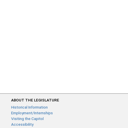
ABOUT THE LEGISLATURE
Historical Information
Employment/Internships
Visiting the Capitol
Accessibility