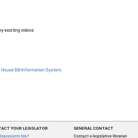
ny existing videos
e
House Bill Information System
.
ACT YOUR LEGISLATOR
GENERAL CONTACT
Represents Me?
Contact a legislative librarian: