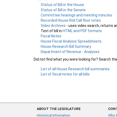
Status of Bill in the House
Status of Bill in the Senate
Committee hearings and meeting minutes
Recorded House Roll Call floor votes
Video Archives
- uses video search, returns a
Text of bill in
HTML and PDF formats
Fiscal Notes
House Fiscal Analysis Spreadsheets
House Research Bill Summary
Department of Revenue - Analyses
Did not find what you were looking for? Search th
List of all House Research bill summaries
List of fiscal notes for all bills
ABOUT THE LEGISLATURE
CONT
Historical Information
Who 