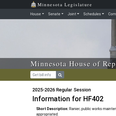
Skip to main content
Skip to office menu
Skip to footer
Minnesota Legislature
House
Senate
Joint
Schedules
Com
Minnesota House of Rep
2025-2026 Regular Session
Information for HF402
Short Description:
Ranier; public works mainte
appropriated.