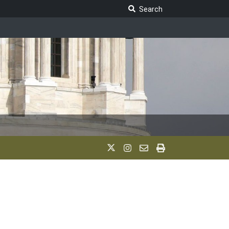
Search Legislature
Search