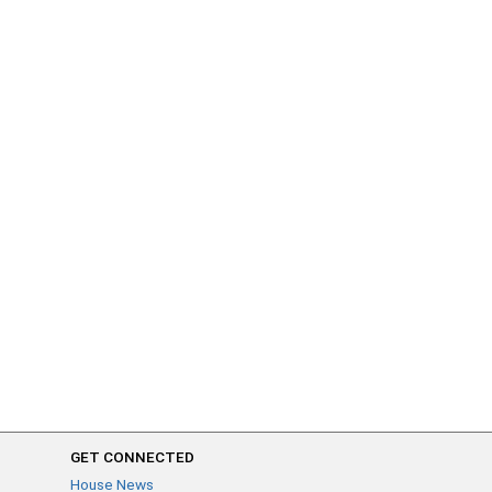
GET CONNECTED
House News