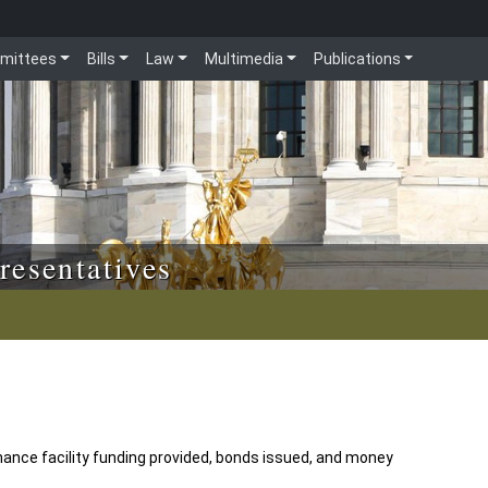
mittees
Bills
Law
Multimedia
Publications
resentatives
nance facility funding provided, bonds issued, and money