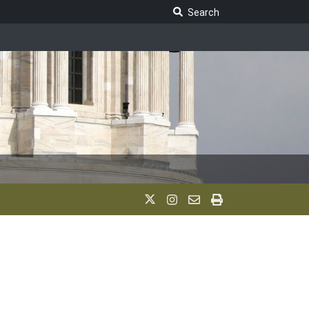
Search Legislature
Search