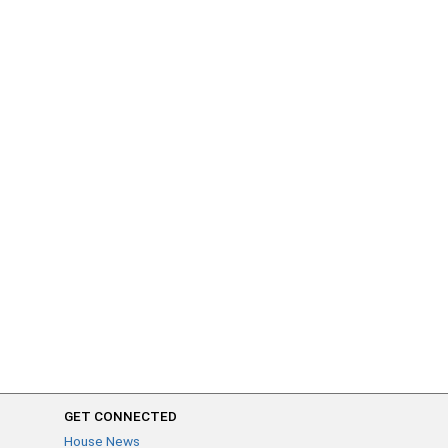
GET CONNECTED
House News