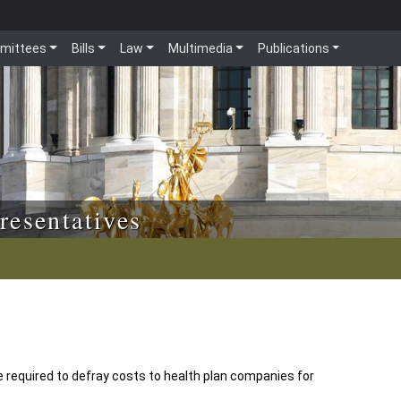
mittees
Bills
Law
Multimedia
Publications
resentatives
equired to defray costs to health plan companies for