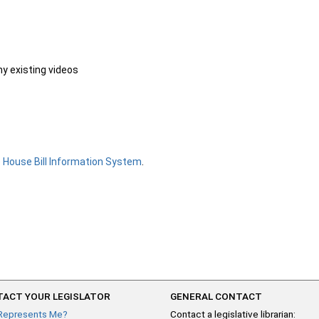
ny existing videos
e
House Bill Information System
.
ACT YOUR LEGISLATOR
GENERAL CONTACT
Represents Me?
Contact a legislative librarian: