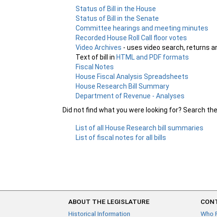
Status of Bill in the House
Status of Bill in the Senate
Committee hearings and meeting minutes
Recorded House Roll Call floor votes
Video Archives
- uses video search, returns a
Text of bill in
HTML and PDF formats
Fiscal Notes
House Fiscal Analysis Spreadsheets
House Research Bill Summary
Department of Revenue - Analyses
Did not find what you were looking for? Search th
List of all House Research bill summaries
List of fiscal notes for all bills
ABOUT THE LEGISLATURE
CONT
Historical Information
Who 