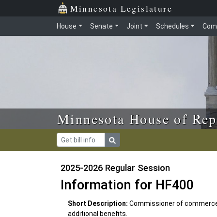
Skip to main content
Skip to office menu
Skip to footer
Minnesota Legislature
House
Senate
Joint
Schedules
Com
Minnesota House of Rep
2025-2026 Regular Session
Information for HF400
Short Description:
Commissioner of commerce r
additional benefits.