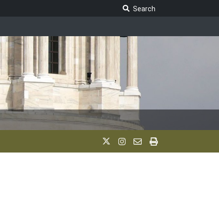
Search Legislature
Search