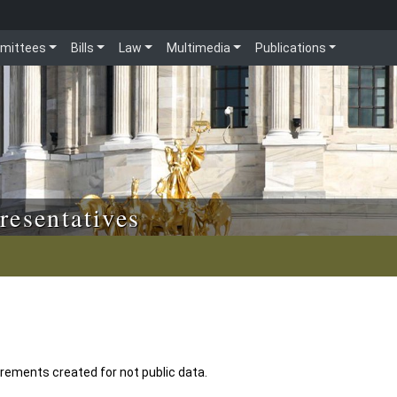
mittees
Bills
Law
Multimedia
Publications
resentatives
uirements created for not public data.