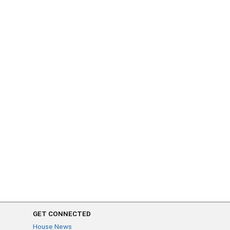
GET CONNECTED
House News