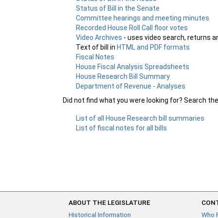
Status of Bill in the Senate
Committee hearings and meeting minutes
Recorded House Roll Call floor votes
Video Archives
- uses video search, returns a
Text of bill in
HTML and PDF formats
Fiscal Notes
House Fiscal Analysis Spreadsheets
House Research Bill Summary
Department of Revenue - Analyses
Did not find what you were looking for? Search th
List of all House Research bill summaries
List of fiscal notes for all bills
ABOUT THE LEGISLATURE
CONT
Historical Information
Who 