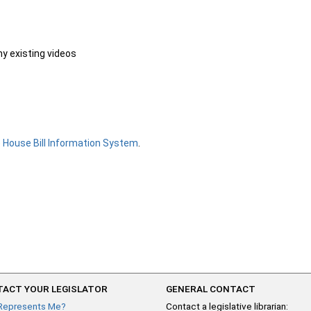
ny existing videos
e
House Bill Information System
.
ACT YOUR LEGISLATOR
GENERAL CONTACT
Represents Me?
Contact a legislative librarian: