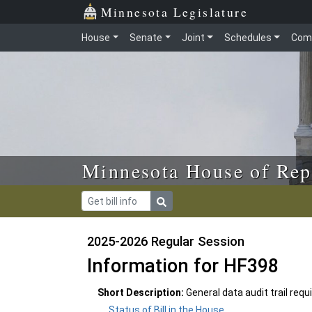
Skip to main content
Skip to office menu
Skip to footer
Minnesota Legislature
House
Senate
Joint
Schedules
Com
Minnesota House of Rep
2025-2026 Regular Session
Information for HF398
Short Description:
General data audit trail req
Status of Bill in the House