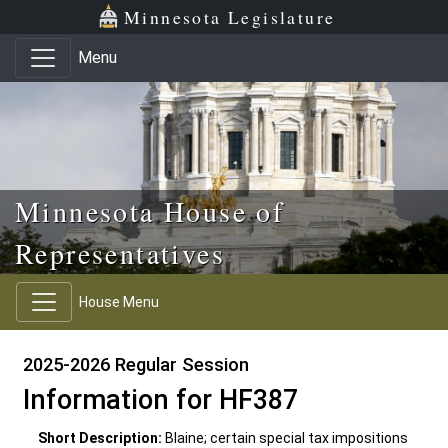
Skip to main content
Skip to office menu
Skip to footer
Minnesota Legislature
Menu
Minnesota House of
Representatives
House Menu
2025-2026 Regular Session
Information for HF387
Short Description:
Blaine; certain special tax impositions