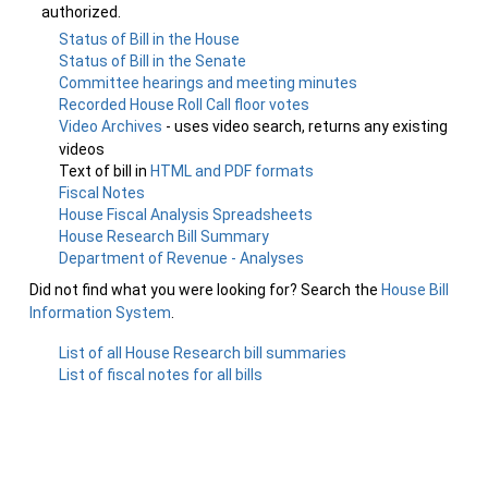
authorized.
Status of Bill in the House
Status of Bill in the Senate
Committee hearings and meeting minutes
Recorded House Roll Call floor votes
Video Archives
- uses video search, returns any existing
videos
Text of bill in
HTML and PDF formats
Fiscal Notes
House Fiscal Analysis Spreadsheets
House Research Bill Summary
Department of Revenue - Analyses
Did not find what you were looking for? Search the
House Bill
Information System
.
List of all House Research bill summaries
List of fiscal notes for all bills