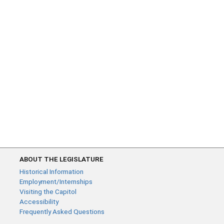
ABOUT THE LEGISLATURE
Historical Information
Employment/Internships
Visiting the Capitol
Accessibility
Frequently Asked Questions