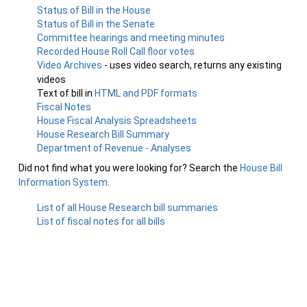
Status of Bill in the House
Status of Bill in the Senate
Committee hearings and meeting minutes
Recorded House Roll Call floor votes
Video Archives
- uses video search, returns any existing
videos
Text of bill in
HTML and PDF formats
Fiscal Notes
House Fiscal Analysis Spreadsheets
House Research Bill Summary
Department of Revenue - Analyses
Did not find what you were looking for? Search the
House Bill
Information System
.
List of all House Research bill summaries
List of fiscal notes for all bills