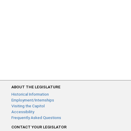
ABOUT THE LEGISLATURE
Historical Information
Employment/Internships
Visiting the Capitol
Accessibility
Frequently Asked Questions
CONTACT YOUR LEGISLATOR