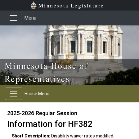
Skip to main content
Skip to office menu
Skip to footer
Minnesota Legislature
Menu
Minnesota House of
Representatives
House Menu
2025-2026 Regular Session
Information for HF382
Short Description:
Disability waiver rates modified.