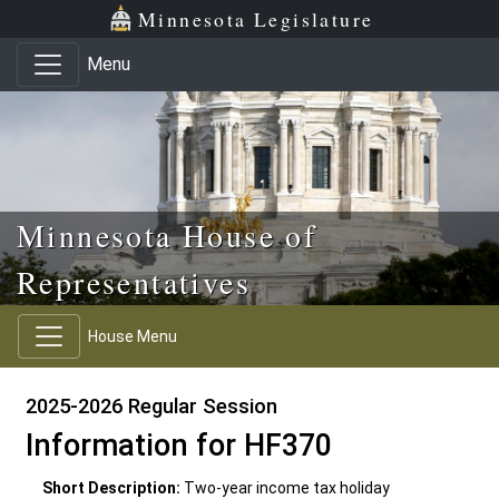
Skip to main content
Skip to office menu
Skip to footer
Minnesota Legislature
Menu
Minnesota House of
Representatives
House Menu
2025-2026 Regular Session
Information for HF370
Short Description:
Two-year income tax holiday