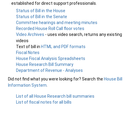
established for direct support professionals.
Status of Bill in the House
Status of Bill in the Senate
Committee hearings and meeting minutes
Recorded House Roll Call floor votes
Video Archives
- uses video search, returns any existing
videos
Text of bill in
HTML and PDF formats
Fiscal Notes
House Fiscal Analysis Spreadsheets
House Research Bill Summary
Department of Revenue - Analyses
Did not find what you were looking for? Search the
House Bill
Information System
.
List of all House Research bill summaries
List of fiscal notes for all bills