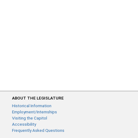
ABOUT THE LEGISLATURE
Historical Information
Employment/Internships
Visiting the Capitol
Accessibility
Frequently Asked Questions