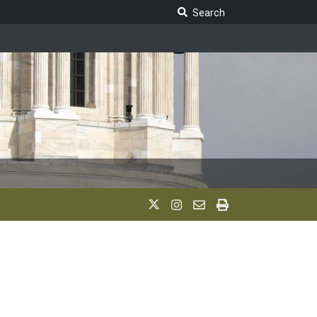
Search Legislature
Search