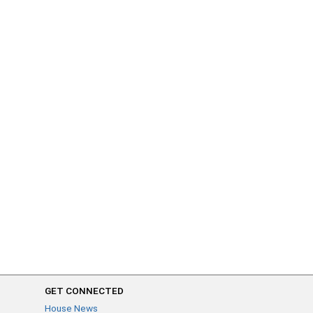
GET CONNECTED
House News