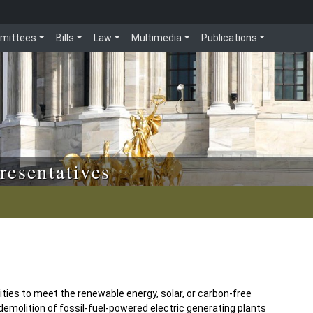
mittees
Bills
Law
Multimedia
Publications
resentatives
lities to meet the renewable energy, solar, or carbon-free
demolition of fossil-fuel-powered electric generating plants