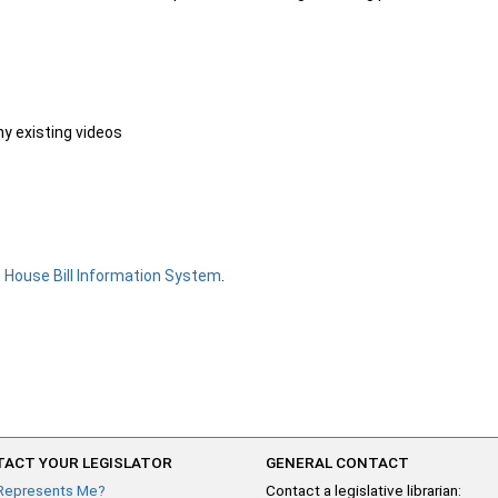
ny existing videos
e
House Bill Information System
.
ACT YOUR LEGISLATOR
GENERAL CONTACT
Represents Me?
Contact a legislative librarian: