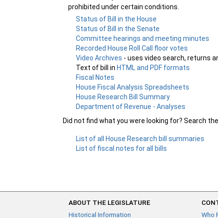
prohibited under certain conditions.
Status of Bill in the House
Status of Bill in the Senate
Committee hearings and meeting minutes
Recorded House Roll Call floor votes
Video Archives
- uses video search, returns a
Text of bill in
HTML and PDF formats
Fiscal Notes
House Fiscal Analysis Spreadsheets
House Research Bill Summary
Department of Revenue - Analyses
Did not find what you were looking for? Search th
List of all House Research bill summaries
List of fiscal notes for all bills
ABOUT THE LEGISLATURE
CONT
Historical Information
Who 