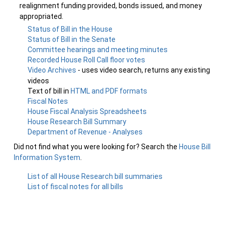
realignment funding provided, bonds issued, and money
appropriated.
Status of Bill in the House
Status of Bill in the Senate
Committee hearings and meeting minutes
Recorded House Roll Call floor votes
Video Archives
- uses video search, returns any existing
videos
Text of bill in
HTML and PDF formats
Fiscal Notes
House Fiscal Analysis Spreadsheets
House Research Bill Summary
Department of Revenue - Analyses
Did not find what you were looking for? Search the
House Bill
Information System
.
List of all House Research bill summaries
List of fiscal notes for all bills