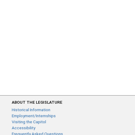
ABOUT THE LEGISLATURE
Historical Information
Employment/Internships
Visiting the Capitol
Accessibility
Frequently Asked Questions