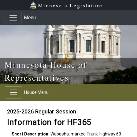
Skip to main content
Skip to office menu
Skip to footer
Minnesota Legislature
Menu
Minnesota House of
Representatives
House Menu
2025-2026 Regular Session
Information for HF365
Short Description:
Wabasha; marked Trunk Highway 60