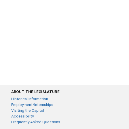
ABOUT THE LEGISLATURE
Historical Information
Employment/Internships
Visiting the Capitol
Accessibility
Frequently Asked Questions