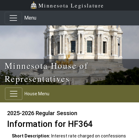
Skip to main content
Skip to office menu
Skip to footer
Minnesota Legislature
Menu
Minnesota House of
Representatives
House Menu
2025-2026 Regular Session
Information for HF364
Short Description:
Interest rate charged on confessions