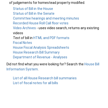
of judgements for homestead property modified.
Status of Bill in the House
Status of Bill in the Senate
Committee hearings and meeting minutes
Recorded House Roll Call floor votes
Video Archives
- uses video search, returns any existing
videos
Text of bill in
HTML and PDF formats
Fiscal Notes
House Fiscal Analysis Spreadsheets
House Research Bill Summary
Department of Revenue - Analyses
Did not find what you were looking for? Search the
House Bill
Information System
.
List of all House Research bill summaries
List of fiscal notes for all bills