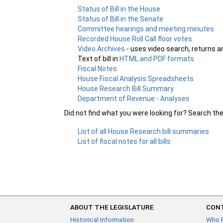
Status of Bill in the House
Status of Bill in the Senate
Committee hearings and meeting minutes
Recorded House Roll Call floor votes
Video Archives
- uses video search, returns a
Text of bill in
HTML and PDF formats
Fiscal Notes
House Fiscal Analysis Spreadsheets
House Research Bill Summary
Department of Revenue - Analyses
Did not find what you were looking for? Search th
List of all House Research bill summaries
List of fiscal notes for all bills
ABOUT THE LEGISLATURE
CONT
Historical Information
Who 