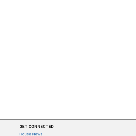
GET CONNECTED
House News