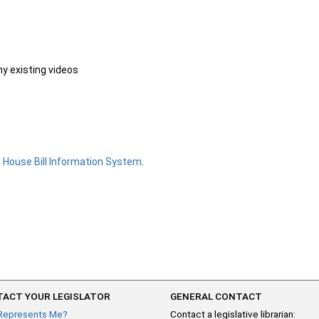
ny existing videos
e
House Bill Information System
.
ACT YOUR LEGISLATOR
GENERAL CONTACT
Represents Me?
Contact a legislative librarian: