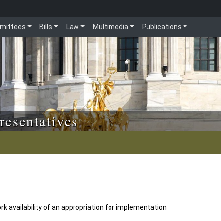
mittees
Bills
Law
Multimedia
Publications
resentatives
k availability of an appropriation for implementation