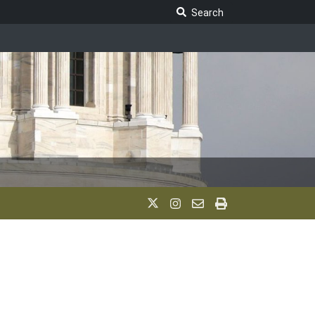
Search Legislature
Search