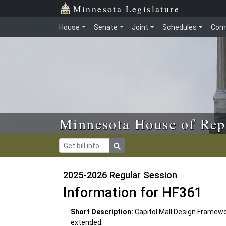
Skip to main content
Skip to office menu
Skip to footer
Minnesota Legislature
House
Senate
Joint
Schedules
Com
Minnesota House of Rep
2025-2026 Regular Session
Information for HF361
Short Description:
Capitol Mall Design Framewor
extended.