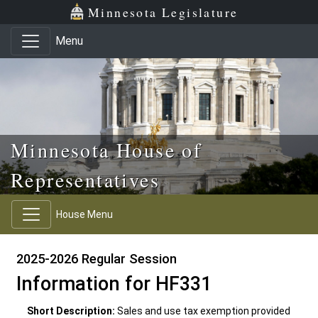
Skip to main content
Skip to office menu
Skip to footer
Minnesota Legislature
Menu
Minnesota House of
Representatives
House Menu
2025-2026 Regular Session
Information for HF331
Short Description:
Sales and use tax exemption provided