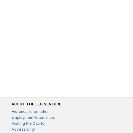
ABOUT THE LEGISLATURE
Historical Information
Employment/Internships
Visiting the Capitol
Accessibility