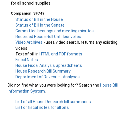
for all school supplies.
Companion: SF749
Status of Bill in the House
Status of Bill in the Senate
Committee hearings and meeting minutes
Recorded House Roll Call floor votes
Video Archives
- uses video search, returns any existing
videos
Text of bill in
HTML and PDF formats
Fiscal Notes
House Fiscal Analysis Spreadsheets
House Research Bill Summary
Department of Revenue - Analyses
Did not find what you were looking for? Search the
House Bill
Information System
.
List of all House Research bill summaries
List of fiscal notes for all bills