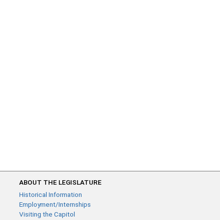
ABOUT THE LEGISLATURE
Historical Information
Employment/Internships
Visiting the Capitol