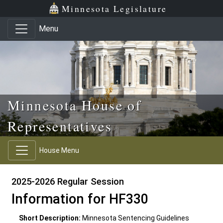
Skip to main content
Skip to office menu
Skip to footer
Minnesota Legislature
Menu
Minnesota House of
Representatives
House Menu
2025-2026 Regular Session
Information for HF330
Short Description:
Minnesota Sentencing Guidelines