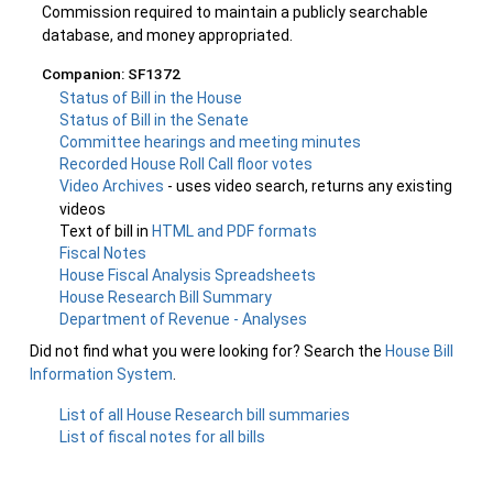
Commission required to maintain a publicly searchable
database, and money appropriated.
Companion: SF1372
Status of Bill in the House
Status of Bill in the Senate
Committee hearings and meeting minutes
Recorded House Roll Call floor votes
Video Archives
- uses video search, returns any existing
videos
Text of bill in
HTML and PDF formats
Fiscal Notes
House Fiscal Analysis Spreadsheets
House Research Bill Summary
Department of Revenue - Analyses
Did not find what you were looking for? Search the
House Bill
Information System
.
List of all House Research bill summaries
List of fiscal notes for all bills