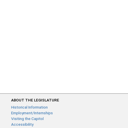
ABOUT THE LEGISLATURE
Historical Information
Employment/Internships
Visiting the Capitol
Accessibility