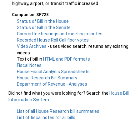
highway, airport, or transit traffic increased.
Companion: SF728
Status of Bill in the House
Status of Bill in the Senate
Committee hearings and meeting minutes
Recorded House Roll Call floor votes
Video Archives
- uses video search, returns any existing
videos
Text of bill in
HTML and PDF formats
Fiscal Notes
House Fiscal Analysis Spreadsheets
House Research Bill Summary
Department of Revenue - Analyses
Did not find what you were looking for? Search the
House Bill
Information System
.
List of all House Research bill summaries
List of fiscal notes for all bills