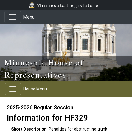
Skip to main content
Skip to office menu
Skip to footer
Minnesota Legislature
Menu
Minnesota House of
Representatives
House Menu
2025-2026 Regular Session
Information for HF329
Short Description:
Penalties for obstructing trunk