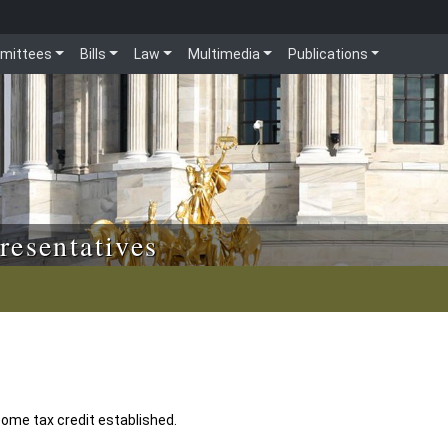
mittees
Bills
Law
Multimedia
Publications
resentatives
come tax credit established.