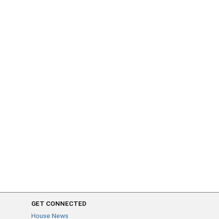
GET CONNECTED
House News