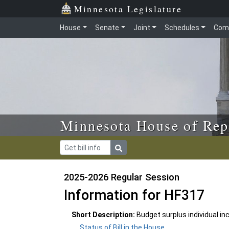
Skip to main content
Skip to office menu
Skip to footer
Minnesota Legislature
House
Senate
Joint
Schedules
Com
Minnesota House of Rep
2025-2026 Regular Session
Information for HF317
Short Description:
Budget surplus individual in
Status of Bill in the House