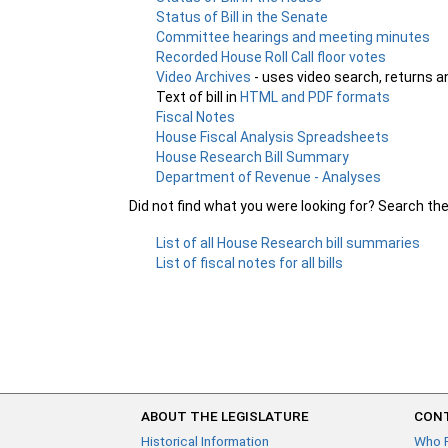
Status of Bill in the Senate
Committee hearings and meeting minutes
Recorded House Roll Call floor votes
Video Archives
- uses video search, returns a
Text of bill in
HTML and PDF formats
Fiscal Notes
House Fiscal Analysis Spreadsheets
House Research Bill Summary
Department of Revenue - Analyses
Did not find what you were looking for? Search th
List of all House Research bill summaries
List of fiscal notes for all bills
ABOUT THE LEGISLATURE
CONT
Historical Information
Who 