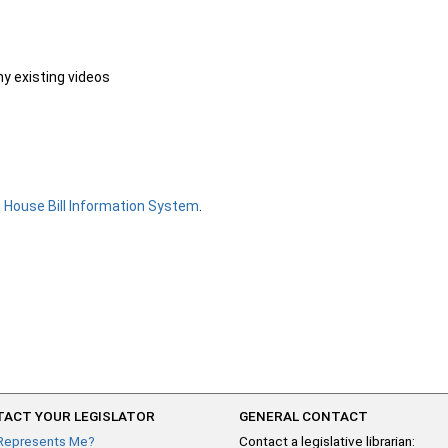
ny existing videos
e
House Bill Information System
.
ACT YOUR LEGISLATOR
GENERAL CONTACT
Represents Me?
Contact a legislative librarian: