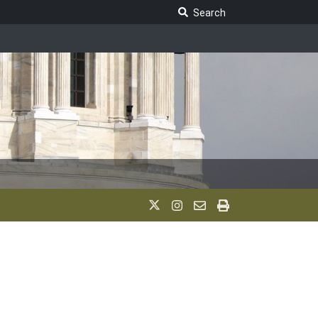
Search Legislature
Search