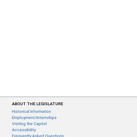
ABOUT THE LEGISLATURE
Historical Information
Employment/Internships
Visiting the Capitol
Accessibility
Frequently Asked Questions