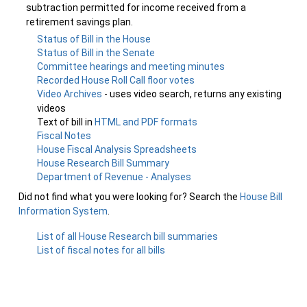
subtraction permitted for income received from a
retirement savings plan.
Status of Bill in the House
Status of Bill in the Senate
Committee hearings and meeting minutes
Recorded House Roll Call floor votes
Video Archives
- uses video search, returns any existing
videos
Text of bill in
HTML and PDF formats
Fiscal Notes
House Fiscal Analysis Spreadsheets
House Research Bill Summary
Department of Revenue - Analyses
Did not find what you were looking for? Search the
House Bill
Information System
.
List of all House Research bill summaries
List of fiscal notes for all bills