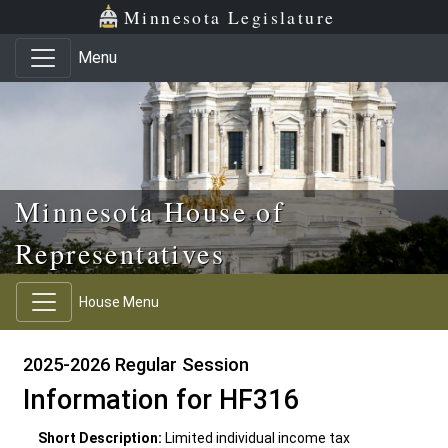
Skip to main content
Skip to office menu
Skip to footer
Minnesota Legislature
Menu
Minnesota House of
Representatives
House Menu
2025-2026 Regular Session
Information for HF316
Short Description:
Limited individual income tax