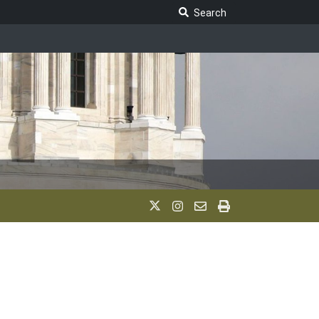
Search Legislature
Search