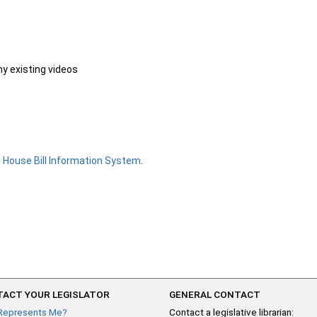
ny existing videos
e
House Bill Information System
.
ACT YOUR LEGISLATOR
GENERAL CONTACT
Represents Me?
Contact a legislative librarian: