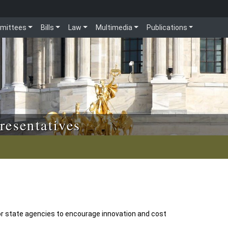
mittees
Bills
Law
Multimedia
Publications
resentatives
r state agencies to encourage innovation and cost