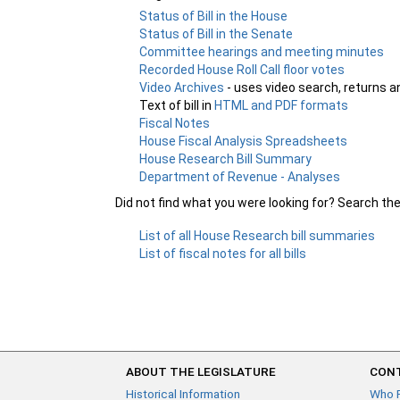
Status of Bill in the House
Status of Bill in the Senate
Committee hearings and meeting minutes
Recorded House Roll Call floor votes
Video Archives
- uses video search, returns a
Text of bill in
HTML and PDF formats
Fiscal Notes
House Fiscal Analysis Spreadsheets
House Research Bill Summary
Department of Revenue - Analyses
Did not find what you were looking for? Search th
List of all House Research bill summaries
List of fiscal notes for all bills
ABOUT THE LEGISLATURE
CONT
Historical Information
Who 