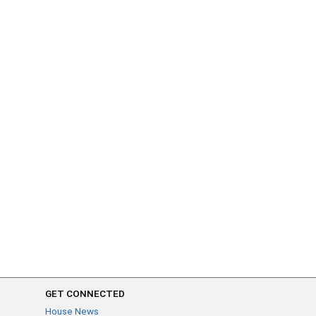
GET CONNECTED
House News