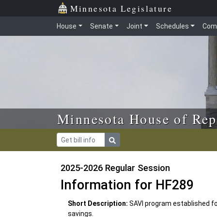
Skip to main content
Skip to office menu
Skip to footer
Minnesota Legislature
House
Senate
Joint
Schedules
Com
Minnesota House of Rep
2025-2026 Regular Session
Information for HF289
Short Description:
SAVI program established fo
savings.