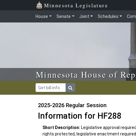
Skip to main content
Skip to office menu
Skip to footer
Minnesota Legislature
House
Senate
Joint
Schedules
Com
Minnesota House of Rep
2025-2026 Regular Session
Information for HF288
Short Description:
Legislative approval require
rights protected, legislative enactment require