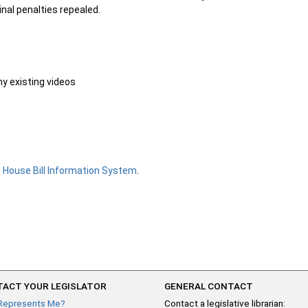
inal penalties repealed.
ny existing videos
e
House Bill Information System
.
ACT YOUR LEGISLATOR
GENERAL CONTACT
Represents Me?
Contact a legislative librarian: