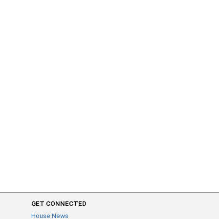
GET CONNECTED
House News