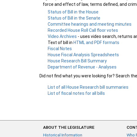
force and effect of law, terms defined, and crim
Status of Bill in the House
Status of Bill in the Senate
Committee hearings and meeting minutes
Recorded House Roll Call floor votes
Video Archives
- uses video search, returns a
Text of bill in
HTML and PDF formats
Fiscal Notes
House Fiscal Analysis Spreadsheets
House Research Bill Summary
Department of Revenue - Analyses
Did not find what you were looking for? Search th
List of all House Research bill summaries
List of fiscal notes for all bills
ABOUT THE LEGISLATURE
CONT
Historical Information
Who 