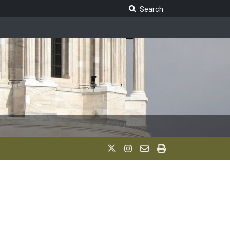
Search Legislature
Search