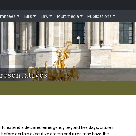
mittees
Bills
Law
Multimedia
Publications
resentatives
d to extend a declared emergency beyond five days, citizen
d before certain executive orders and rules may have the