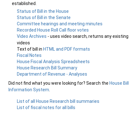
established.
Status of Bill in the House
Status of Bill in the Senate
Committee hearings and meeting minutes
Recorded House Roll Call floor votes
Video Archives
- uses video search, returns any existing
videos
Text of bill in
HTML and PDF formats
Fiscal Notes
House Fiscal Analysis Spreadsheets
House Research Bill Summary
Department of Revenue - Analyses
Did not find what you were looking for? Search the
House Bill
Information System
.
List of all House Research bill summaries
List of fiscal notes for all bills