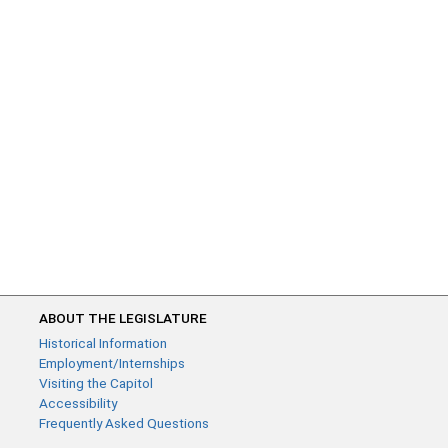
ABOUT THE LEGISLATURE
Historical Information
Employment/Internships
Visiting the Capitol
Accessibility
Frequently Asked Questions