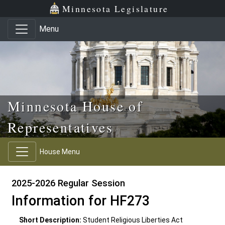
Skip to main content
Skip to office menu
Skip to footer
Minnesota Legislature
Menu
Minnesota House of
Representatives
House Menu
2025-2026 Regular Session
Information for HF273
Short Description:
Student Religious Liberties Act