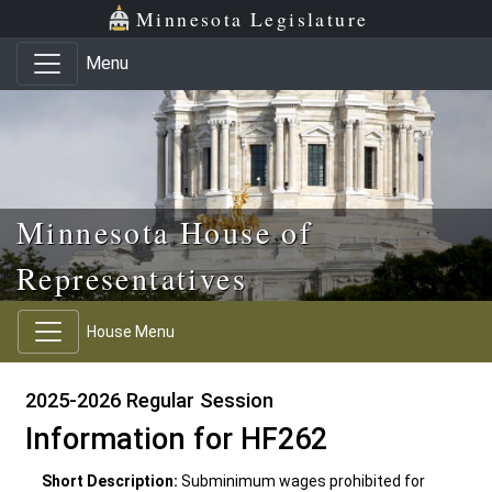
Skip to main content
Skip to office menu
Skip to footer
Minnesota Legislature
Menu
Minnesota House of
Representatives
House Menu
2025-2026 Regular Session
Information for HF262
Short Description:
Subminimum wages prohibited for