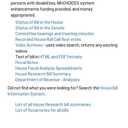
persons with disabilities, MnCHOICES system
enhancements funding provided, and money
appropriated.
Status of Bill in the House
Status of Bill in the Senate
Committee hearings and meeting minutes
Recorded House Roll Call floor votes
Video Archives
- uses video search, returns any existing
videos
Text of bill in
HTML and PDF formats
Fiscal Notes
House Fiscal Analysis Spreadsheets
House Research Bill Summary
Department of Revenue - Analyses
Did not find what you were looking for? Search the
House Bill
Information System
.
List of all House Research bill summaries
List of fiscal notes for all bills