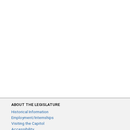
ABOUT THE LEGISLATURE
Historical Information
Employment/Internships
Visiting the Capitol
Accessibility