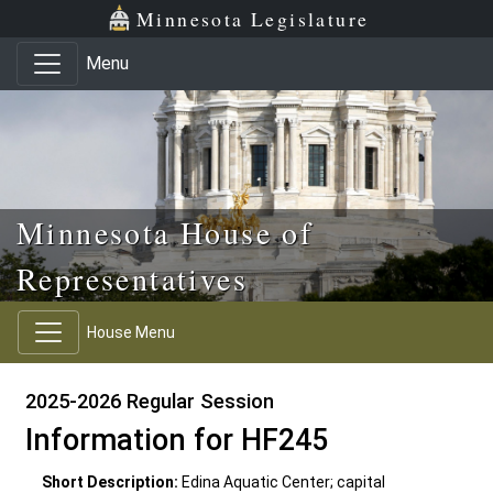
Skip to main content
Skip to office menu
Skip to footer
Minnesota Legislature
Menu
Minnesota House of
Representatives
House Menu
2025-2026 Regular Session
Information for HF245
Short Description:
Edina Aquatic Center; capital