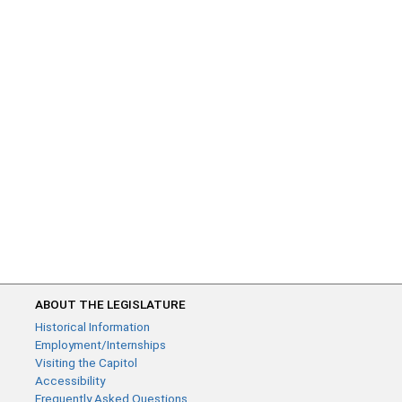
ABOUT THE LEGISLATURE
Historical Information
Employment/Internships
Visiting the Capitol
Accessibility
Frequently Asked Questions