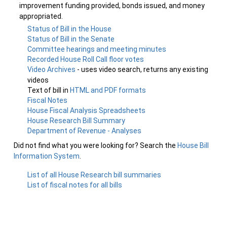
improvement funding provided, bonds issued, and money
appropriated.
Status of Bill in the House
Status of Bill in the Senate
Committee hearings and meeting minutes
Recorded House Roll Call floor votes
Video Archives
- uses video search, returns any existing
videos
Text of bill in
HTML and PDF formats
Fiscal Notes
House Fiscal Analysis Spreadsheets
House Research Bill Summary
Department of Revenue - Analyses
Did not find what you were looking for? Search the
House Bill
Information System
.
List of all House Research bill summaries
List of fiscal notes for all bills