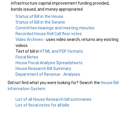
infrastructure capital improvement funding provided,
bonds issued, and money appropriated.
Status of Bill in the House
Status of Bill in the Senate
Committee hearings and meeting minutes
Recorded House Roll Call floor votes
Video Archives
- uses video search, returns any existing
videos
Text of bill in
HTML and PDF formats
Fiscal Notes
House Fiscal Analysis Spreadsheets
House Research Bill Summary
Department of Revenue - Analyses
Did not find what you were looking for? Search the
House Bill
Information System
.
List of all House Research bill summaries
List of fiscal notes for all bills