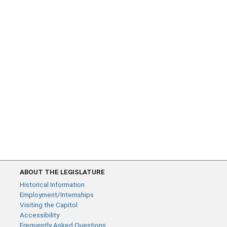
ABOUT THE LEGISLATURE
Historical Information
Employment/Internships
Visiting the Capitol
Accessibility
Frequently Asked Questions