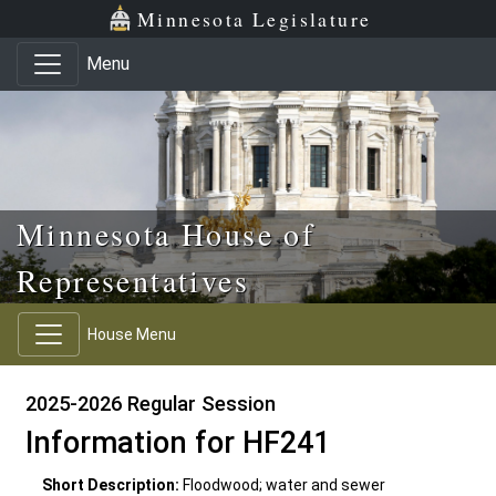
Skip to main content
Skip to office menu
Skip to footer
Minnesota Legislature
Menu
Minnesota House of
Representatives
House Menu
2025-2026 Regular Session
Information for HF241
Short Description:
Floodwood; water and sewer