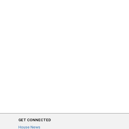
GET CONNECTED
House News