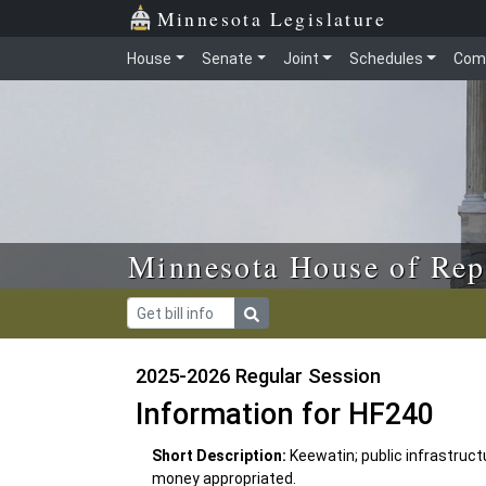
Skip to main content
Skip to office menu
Skip to footer
Minnesota Legislature
House
Senate
Joint
Schedules
Com
Minnesota House of Rep
2025-2026 Regular Session
Information for HF240
Short Description:
Keewatin; public infrastruc
money appropriated.