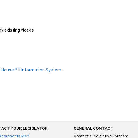
ny existing videos
e
House Bill Information System
.
ACT YOUR LEGISLATOR
GENERAL CONTACT
Represents Me?
Contact a legislative librarian: