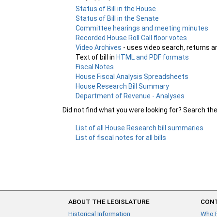
Status of Bill in the House
Status of Bill in the Senate
Committee hearings and meeting minutes
Recorded House Roll Call floor votes
Video Archives
- uses video search, returns a
Text of bill in
HTML and PDF formats
Fiscal Notes
House Fiscal Analysis Spreadsheets
House Research Bill Summary
Department of Revenue - Analyses
Did not find what you were looking for? Search th
List of all House Research bill summaries
List of fiscal notes for all bills
ABOUT THE LEGISLATURE
CONT
Historical Information
Who 