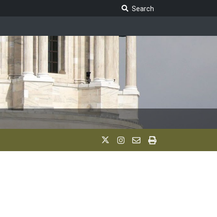
Search Legislature
Search