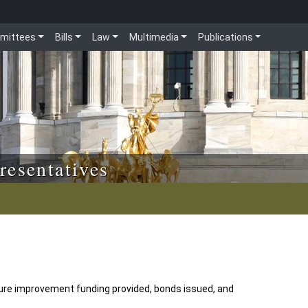
mittees
Bills
Law
Multimedia
Publications
resentatives
ture improvement funding provided, bonds issued, and