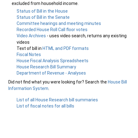
excluded from household income.
Status of Bill in the House
Status of Bill in the Senate
Committee hearings and meeting minutes
Recorded House Roll Call floor votes
Video Archives
- uses video search, returns any existing
videos
Text of bill in
HTML and PDF formats
Fiscal Notes
House Fiscal Analysis Spreadsheets
House Research Bill Summary
Department of Revenue - Analyses
Did not find what you were looking for? Search the
House Bill
Information System
.
List of all House Research bill summaries
List of fiscal notes for all bills