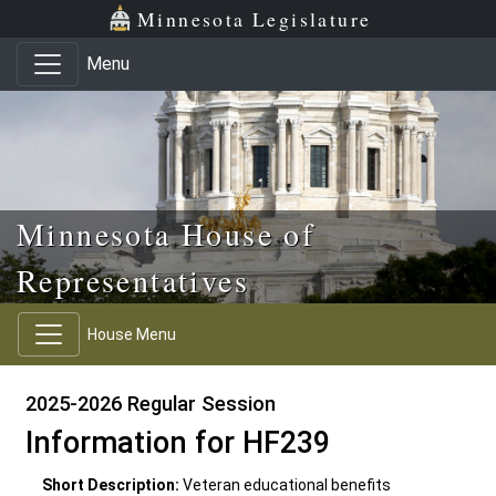
Skip to main content
Skip to office menu
Skip to footer
Minnesota Legislature
Menu
Minnesota House of
Representatives
House Menu
2025-2026 Regular Session
Information for HF239
Short Description:
Veteran educational benefits