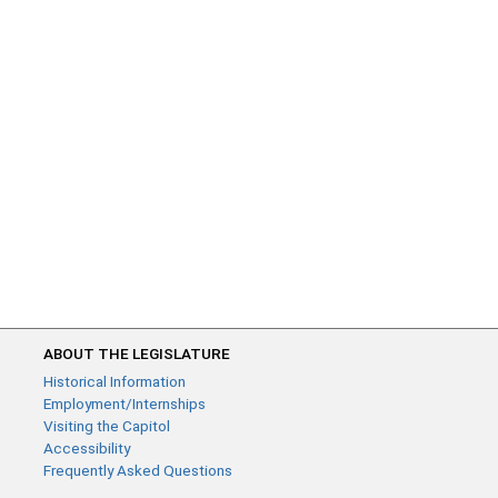
ABOUT THE LEGISLATURE
Historical Information
Employment/Internships
Visiting the Capitol
Accessibility
Frequently Asked Questions