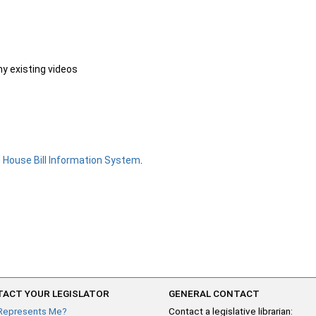
ny existing videos
e
House Bill Information System
.
ACT YOUR LEGISLATOR
GENERAL CONTACT
Represents Me?
Contact a legislative librarian: