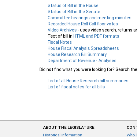
Status of Bill in the House
Status of Bill in the Senate
Committee hearings and meeting minutes
Recorded House Roll Call floor votes
Video Archives
- uses video search, returns a
Text of bill in
HTML and PDF formats
Fiscal Notes
House Fiscal Analysis Spreadsheets
House Research Bill Summary
Department of Revenue - Analyses
Did not find what you were looking for? Search th
List of all House Research bill summaries
List of fiscal notes for all bills
ABOUT THE LEGISLATURE
CONT
Historical Information
Who 