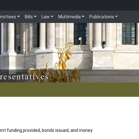
mittees
Bills
Law
Multimedia
Publications
resentatives
ent funding provided, bonds issued, and money