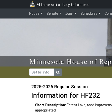
Skip to main content
Skip to office menu
Skip to footer
Minnesota Legislature
House
Senate
Joint
Schedules
Com
Minnesota House of Rep
2025-2026 Regular Session
Information for HF232
Short Description:
Forest Lake; road improvem
appropriated.