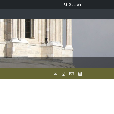
Search Legislature
Search