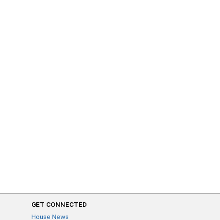
GET CONNECTED
House News