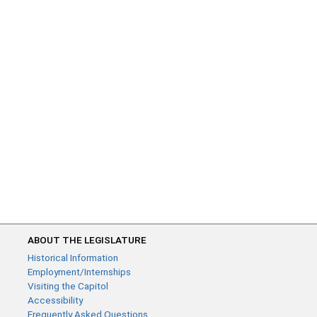
ABOUT THE LEGISLATURE
Historical Information
Employment/Internships
Visiting the Capitol
Accessibility
Frequently Asked Questions