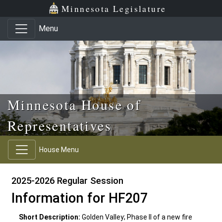
Skip to main content
Skip to office menu
Skip to footer
Minnesota Legislature
Menu
Minnesota House of
Representatives
House Menu
2025-2026 Regular Session
Information for HF207
Short Description:
Golden Valley; Phase II of a new fire