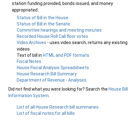
station funding provided, bonds issued, and money
appropriated.
Status of Bill in the House
Status of Bill in the Senate
Committee hearings and meeting minutes
Recorded House Roll Call floor votes
Video Archives
- uses video search, returns any existing
videos
Text of bill in
HTML and PDF formats
Fiscal Notes
House Fiscal Analysis Spreadsheets
House Research Bill Summary
Department of Revenue - Analyses
Did not find what you were looking for? Search the
House Bill
Information System
.
List of all House Research bill summaries
List of fiscal notes for all bills