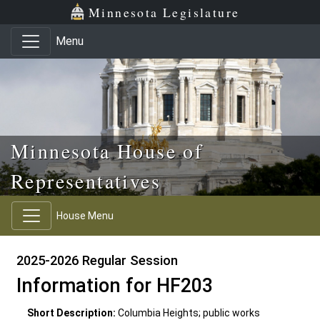
Skip to main content
Skip to office menu
Skip to footer
Minnesota Legislature
Menu
Minnesota House of
Representatives
House Menu
2025-2026 Regular Session
Information for HF203
Short Description:
Columbia Heights; public works