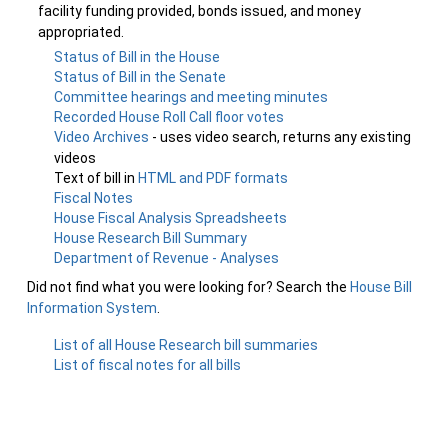
facility funding provided, bonds issued, and money
appropriated.
Status of Bill in the House
Status of Bill in the Senate
Committee hearings and meeting minutes
Recorded House Roll Call floor votes
Video Archives
- uses video search, returns any existing
videos
Text of bill in
HTML and PDF formats
Fiscal Notes
House Fiscal Analysis Spreadsheets
House Research Bill Summary
Department of Revenue - Analyses
Did not find what you were looking for? Search the
House Bill
Information System
.
List of all House Research bill summaries
List of fiscal notes for all bills