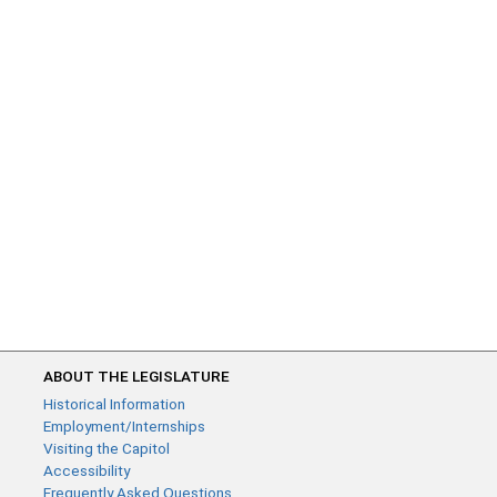
ABOUT THE LEGISLATURE
Historical Information
Employment/Internships
Visiting the Capitol
Accessibility
Frequently Asked Questions