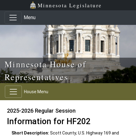
Skip to main content
Skip to office menu
Skip to footer
Minnesota Legislature
Menu
Minnesota House of
Representatives
House Menu
2025-2026 Regular Session
Information for HF202
Short Description:
Scott County; U.S. Highway 169 and