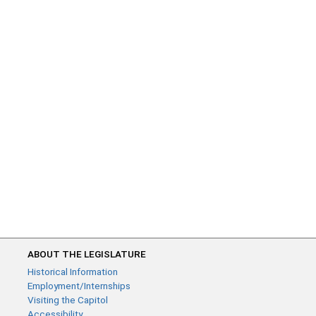
ABOUT THE LEGISLATURE
Historical Information
Employment/Internships
Visiting the Capitol
Accessibility