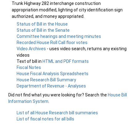
Trunk Highway 282 interchange construction
appropriation modified, lighting of city identification sign
authorized, and money appropriated.
Status of Bill in the House
Status of Bill in the Senate
Committee hearings and meeting minutes
Recorded House Roll Call floor votes
Video Archives
- uses video search, returns any existing
videos
Text of bill in
HTML and PDF formats
Fiscal Notes
House Fiscal Analysis Spreadsheets
House Research Bill Summary
Department of Revenue - Analyses
Did not find what you were looking for? Search the
House Bill
Information System
.
List of all House Research bill summaries
List of fiscal notes for all bills